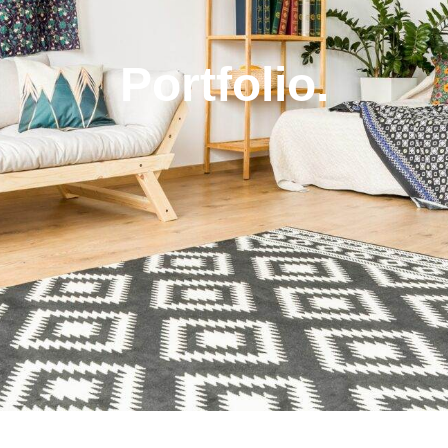
Portfolio.