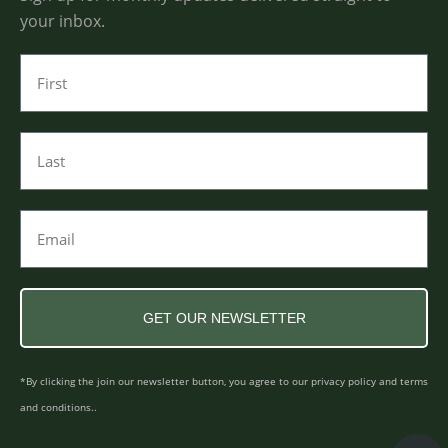
your inbox.
GET OUR NEWSLETTER
*By clicking the join our newsletter button, you agree to our privacy policy and terms
and conditions..