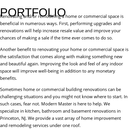
PORTFOLIO
Renovating and/or remodeling a home or commercial space is
beneficial in numerous ways. First, performing upgrades and
renovations will help increase resale value and improve your
chances of making a sale if the time ever comes to do so.
Another benefit to renovating your home or commercial space is
the satisfaction that comes along with making something new
and beautiful again. Improving the look and feel of any indoor
space will improve well-being in addition to any monetary
benefits.
Sometimes home or commercial building renovations can be
challenging situations and you might not know where to start. In
such cases, fear not. Modern Master is here to help. We
specialize in kitchen, bathroom and basement renovations in
Princeton, NJ. We provide a vast array of home improvement
and remodeling services under one roof.