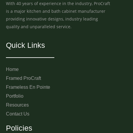
With 40 years of experience in the industry, ProCraft
is a major kitchen and bath cabinet manufacturer
providing innovative designs, industry leading
quality and unparalleled service.
Quick Links
Home
Framed ProCraft
Frameless En Pointe
Portfolio
Resources
Contact Us
Policies