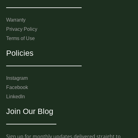
Warranty
Privacy Policy
Terms of Use
Policies
Instagram
Facebook
LinkedIn
Join Our Blog
Sign up for monthly updates delivered straight to