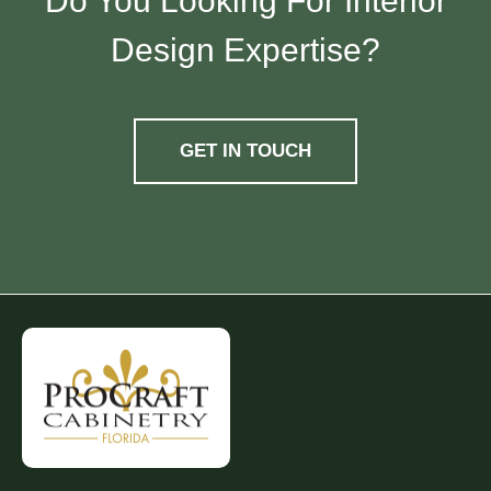
Do You Looking For Interior
Design Expertise?
GET IN TOUCH