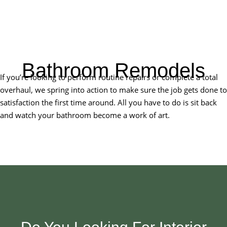
Bathroom Remodels
If you’re looking to perform routine repairs or complete a total
overhaul, we spring into action to make sure the job gets done to
satisfaction the first time around. All you have to do is sit back
and watch your bathroom become a work of art.