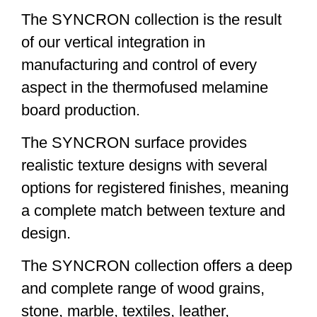
The SYNCRON collection is the result
of our vertical integration in
manufacturing and control of every
aspect in the thermofused melamine
board production.
The SYNCRON surface provides
realistic texture designs with several
options for registered finishes, meaning
a complete match between texture and
design.
The SYNCRON collection offers a deep
and complete range of wood grains,
stone, marble, textiles, leather,