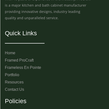
is a major kitchen and bath cabinet manufacturer
providing innovative designs, industry leading
quality and unparalleled service.
Quick Links
Home
Framed ProCraft
Frameless En Pointe
Portfolio
Resources
Contact Us
Policies