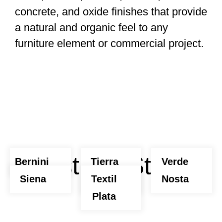
concrete, and oxide finishes that provide
a natural and organic feel to any
furniture element or commercial project.
Abstract Stone
Bernini
Tierra
Verde
Siena
Nosta
Textil
Nosta
Plata