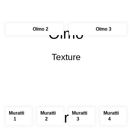
Olmo
Olmo 2
Olmo 3
Texture
Muratti
Muratti
Muratti
Muratti
Muratti
1
2
3
4