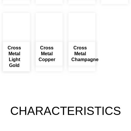
Cross
Cross
Cross
Metal
Metal
Metal
Light
Copper
Champagne
Gold
CHARACTERISTICS