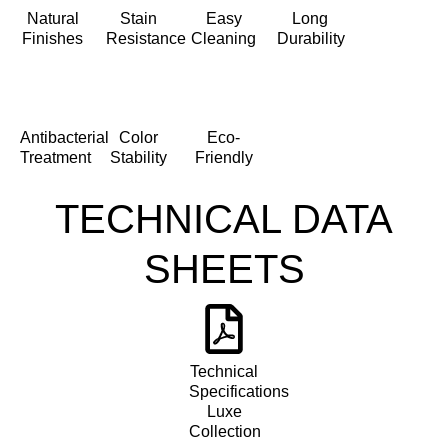
Natural
Stain
Easy
Long
Finishes
Resistance
Cleaning
Durability
Antibacterial
Color
Eco-
Treatment
Stability
Friendly
TECHNICAL DATA
SHEETS
Technical
Specifications
Luxe
Collection