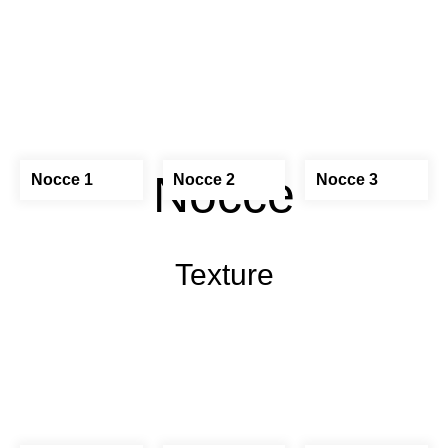
Nocce
Nocce 1
Nocce 2
Nocce 3
Texture