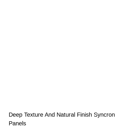
Deep Texture And Natural Finish Syncron
Panels