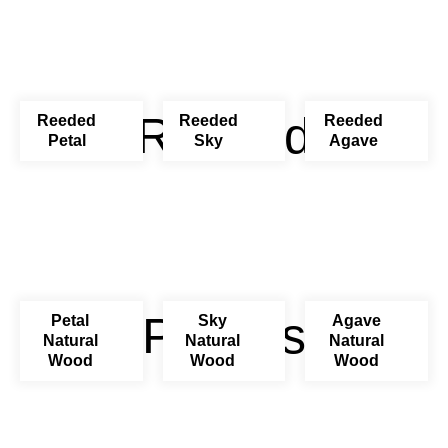
Reeded
Reeded
Reeded
Reeded
Petal
Sky
Agave
Pastels
Petal
Sky
Agave
Natural
Natural
Natural
Wood
Wood
Wood