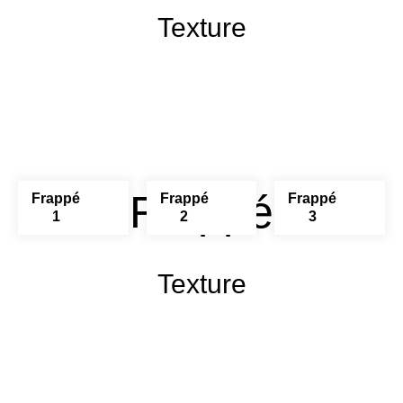
Texture
Frappé
Frappé
Frappé
Frappé
1
2
3
Texture