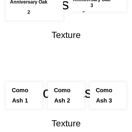
Anniversary Oak
Anniversary Oak
3
2
Texture
Como Ash
Como
Como
Como
Ash 1
Ash 2
Ash 3
Texture