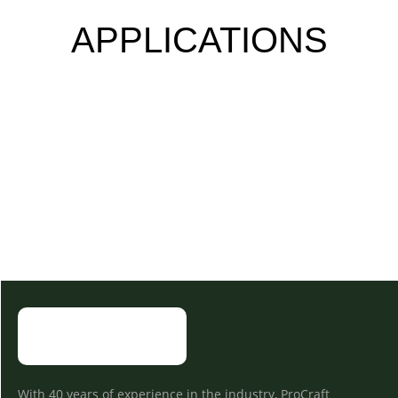
APPLICATIONS
With 40 years of experience in the industry, ProCraft