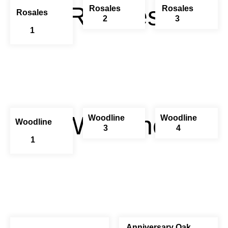
Rosales
Rosales
Rosales
Rosales
2
3
1
Woodline
Woodline
Woodline
Woodline
3
4
1
Anniversary Oak