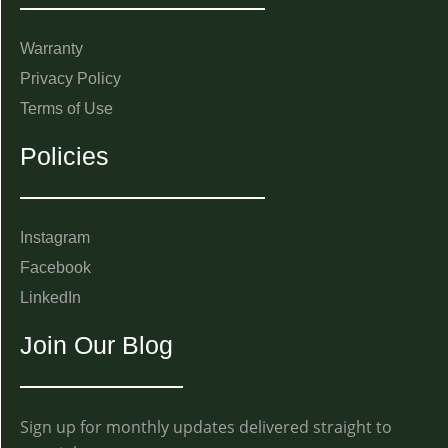
Warranty
Privacy Policy
Terms of Use
Policies
Instagram
Facebook
LinkedIn
Join Our Blog
Sign up for monthly updates delivered straight to