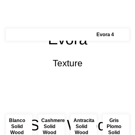
Évora
Evora 4
Texture
Solid Wood
Blanco
Cashmere
Antracita
Gris
Solid
Solid
Solid
Plomo
Wood
Wood
Wood
Solid