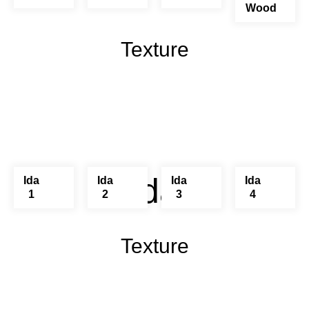
Wood
Texture
Ida
Ida
Ida
Ida
Ida
1
2
3
4
Texture