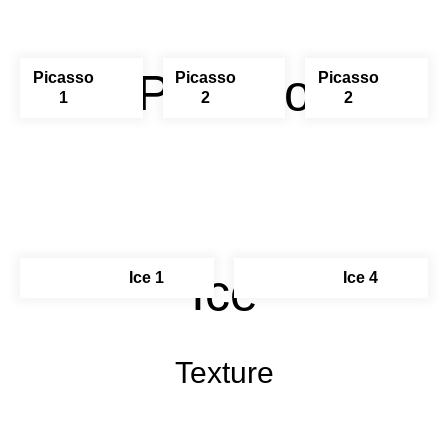
Picasso
Picasso
Picasso
Picasso
1
2
2
Ice
Ice 1
Ice 4
Texture