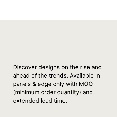
Discover designs on the rise and
ahead of the trends. Available in
panels & edge only with MOQ
(minimum order quantity) and
extended lead time.