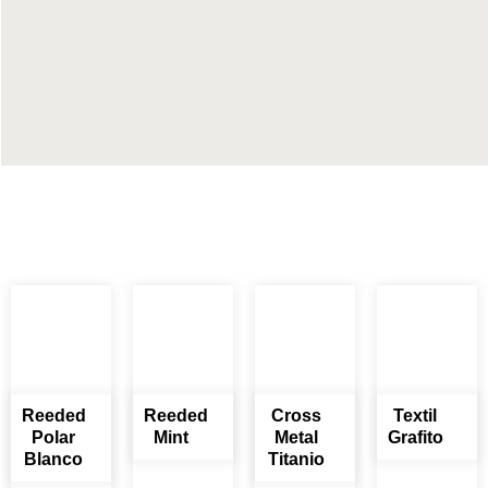
Reeded
Reeded
Cross
Textil
Polar
Mint
Metal
Grafito
Blanco
Titanio