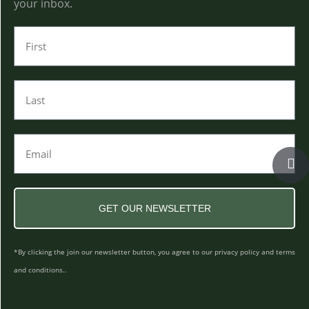
your inbox.
GET OUR NEWSLETTER
*By clicking the join our newsletter button, you agree to our privacy policy and terms
and conditions..