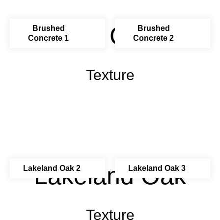
Brushed Concrete
Brushed
Brushed
Concrete 1
Concrete 2
Texture
Lakeland Oak
Lakeland Oak 2
Lakeland Oak 3
Texture